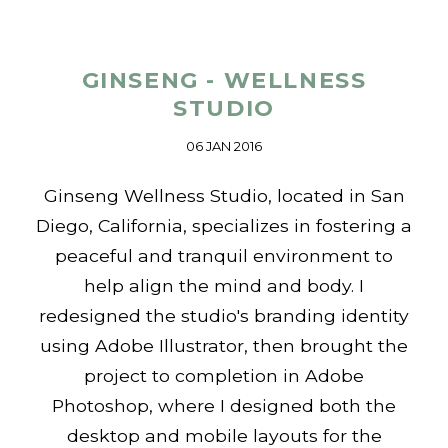
GINSENG - WELLNESS
STUDIO
06 JAN 2016
Ginseng Wellness Studio, located in San
Diego, California, specializes in fostering a
peaceful and tranquil environment to
help align the mind and body. I
redesigned the studio's branding identity
using Adobe Illustrator, then brought the
project to completion in Adobe
Photoshop, where I designed both the
desktop and mobile layouts for the