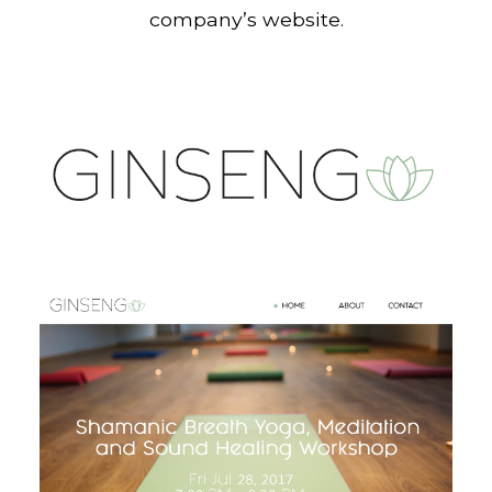
company’s website.