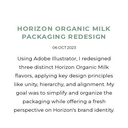
HORIZON ORGANIC MILK
PACKAGING REDESIGN
06 OCT 2023
Using Adobe Illustrator, I redesigned
three distinct Horizon Organic Milk
flavors, applying key design principles
like unity, hierarchy, and alignment. My
goal was to simplify and organize the
packaging while offering a fresh
perspective on Horizon's brand identity.